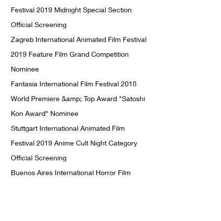
Festival 2019 Midnight Special Section
Official Screening
Zagreb International Animated Film Festival
2019 Feature Film Grand Competition
Nominee
Fantasia International Film Festival 2018
World Premiere &amp; Top Award "Satoshi
Kon Award" Nominee
Stuttgart International Animated Film
Festival 2019 Anime Cult Night Category
Official Screening
Buenos Aires International Horror Film
Festival 2018 Official Screening
Philip K. Dick SF Film Festival 2019 Official
Screening