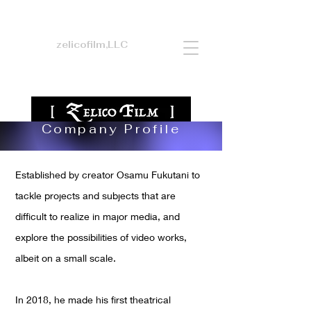
zelicofilm,LLC
Company Profile
Established by creator Osamu Fukutani to
tackle projects and subjects that are
difficult to realize in major media, and
explore the possibilities of video works,
albeit on a small scale.
In 2018, he made his first theatrical