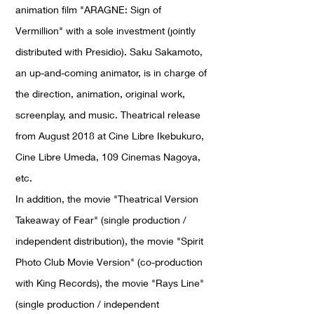
animation film "ARAGNE: Sign of
Vermillion" with a sole investment (jointly
distributed with Presidio). Saku Sakamoto,
an up-and-coming animator, is in charge of
the direction, animation, original work,
screenplay, and music. Theatrical release
from August 2018 at Cine Libre Ikebukuro,
Cine Libre Umeda, 109 Cinemas Nagoya,
etc.
In addition, the movie "Theatrical Version
Takeaway of Fear" (single production /
independent distribution), the movie "Spirit
Photo Club Movie Version" (co-production
with King Records), the movie "Rays Line"
(single production / independent