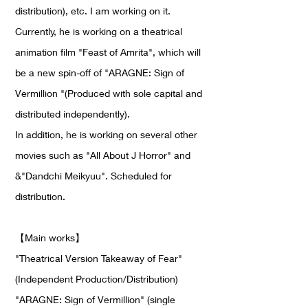
distribution), etc. I am working on it.
Currently, he is working on a theatrical
animation film "Feast of Amrita", which will
be a new spin-off of "ARAGNE: Sign of
Vermillion "(Produced with sole capital and
distributed independently).
In addition, he is working on several other
movies such as "All About J Horror" and
&"Dandchi Meikyuu". Scheduled for
distribution.
【
Main works
】
"Theatrical Version Takeaway of Fear"
(Independent Production/Distribution)
"ARAGNE: Sign of Vermillion" (single