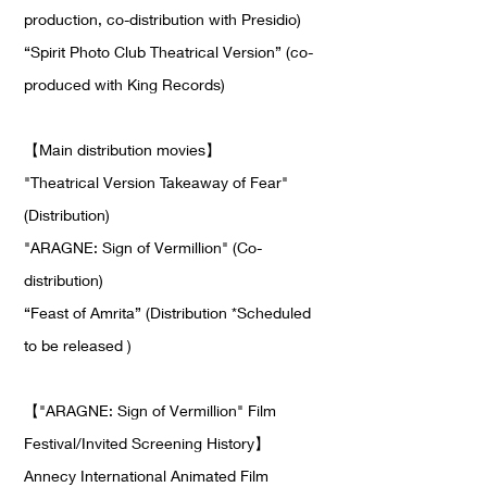
production, co-distribution with Presidio)
“Spirit Photo Club Theatrical Version” (co-
produced with King Records)
【
Main distribution movies
】
"Theatrical Version Takeaway of Fear"
(Distribution)
"ARAGNE: Sign of Vermillion" (Co-
distribution)
“Feast of Amrita” (Distribution *Scheduled
to be released )
【
"ARAGNE: Sign of Vermillion" Film
Festival/Invited Screening History
】
Annecy International Animated Film