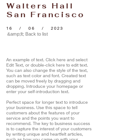
Walters Hall
San Francisco
16 / 06 / 2023
&amp;lt; Back to list
An example of text. Click here and select
Edit Text, or double-click here to edit text.
You can also change the style of the text,
such as text color and font. Created text
can be moved freely by dragging and
dropping. Introduce your homepage or
enter your self-introduction text.
​Perfect space for longer text to introduce
your business. Use this space to tell
customers about the features of your
service and the points you want to
recommend. The key to business success
is to capture the interest of your customers
by writing unique and heartfelt articles,
such as how you came up with your