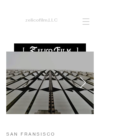
zelicofilm,LLC
SAN FRANSISCO