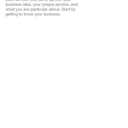
business idea, your unique service, and
what you are particular about. Start by
getting to know your business.
Zelico Film LLC
​Related sites