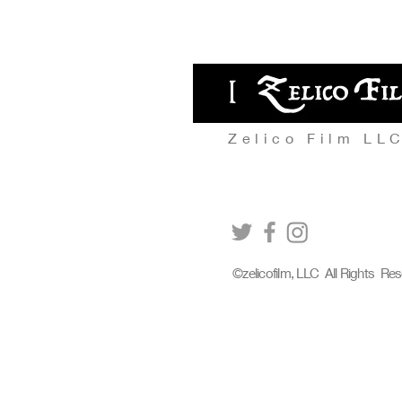
Zelico Film LL
©zelicofilm, LLC All Rights Re