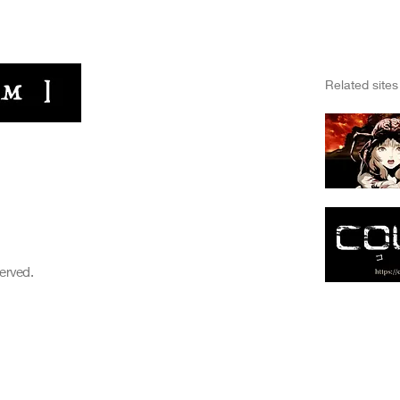
​Related sites
HOME
FILMS
C
Nightmare Bugs
WEB MEDIA
NEWS
served.
Online Store
ABOUT
ABOUT
CONTACT