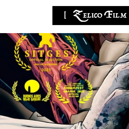
zelicofilm,LLC