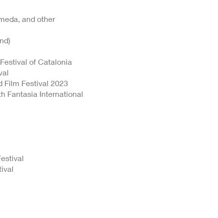
Umeda, and other
nd)
Festival of Catalonia
val
d Film Festival 2023
h Fantasia International
estival
ival