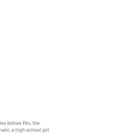
ex before Rin, the
ahi, a high school girl