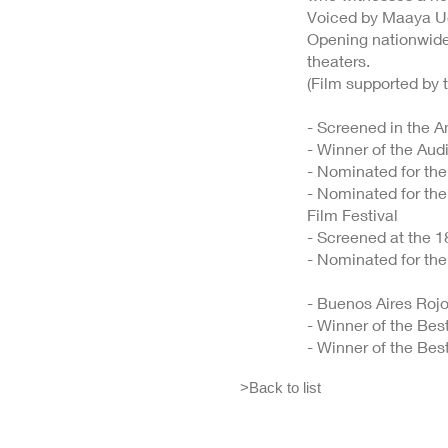
Voiced by Maaya U
Opening nationwide 
theaters.
(Film supported by 
- Screened in the A
- Winner of the Aud
- Nominated for the
- Nominated for the
Film Festival
- Screened at the 1
- Nominated for th
- Buenos Aires Rojo
- Winner of the Bes
- Winner of the Bes
>Back to list