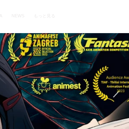
A
NEWS
もっと見る