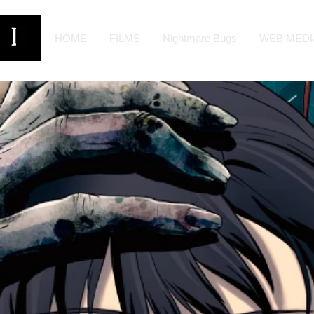
HOME
FILMS
Nightmare Bugs
WEB MEDI