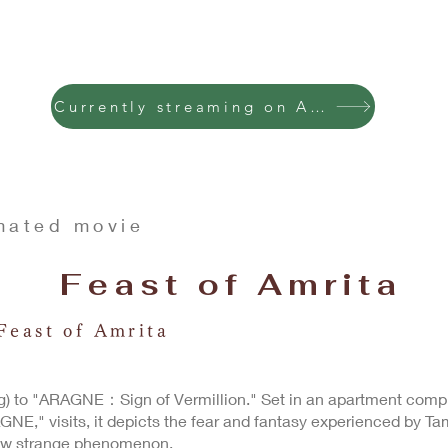
Currently streaming on Amazon Premiere
mated movie
Feast of Amrita
Feast of Amrita
g) to "ARAGNE：Sign of Vermillion." Set in an apartment compl
GNE," visits, it depicts the fear and fantasy experienced by Tam
ew strange phenomenon.