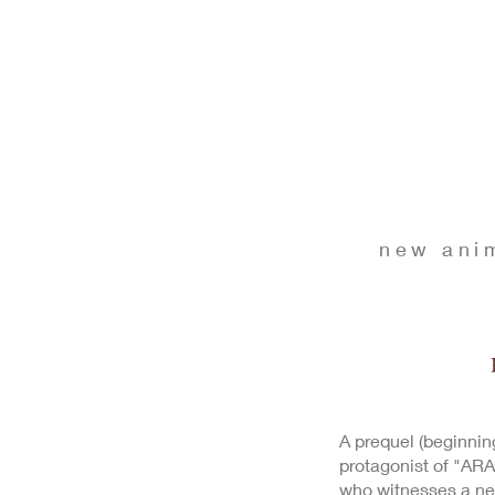
new ani
A prequel (beginnin
protagonist of "ARA
who witnesses a n