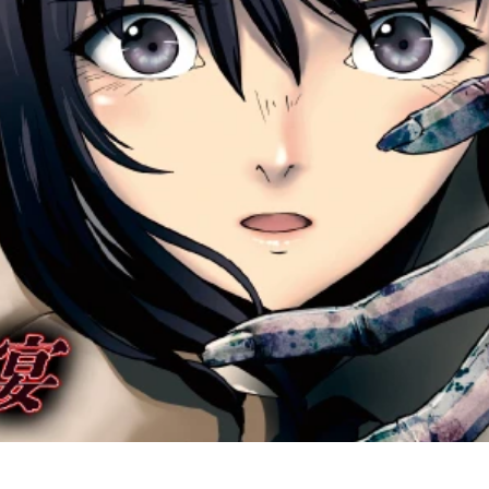
amrita_keyvisual_1206_web.jpg