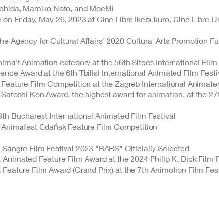
chida, Mamiko Noto, and MoeMi
on Friday, May 26, 2023 at Cine Libre Ikebukuro, Cine Libre 
the Agency for Cultural Affairs' 2020 Cultural Arts Promotion Fu
nima't Animation category at the 56th Sitges International Film 
ience Award at the 6th Tbilisi International Animated Film Festi
 Feature Film Competition at the Zagreb International Animate
 Satoshi Kon Award, the highest award for animation, at the 27t
8th Bucharest International Animated Film Festival
e Animafest Gdańsk Feature Film Competition
 Sangre Film Festival 2023 "BARS" Officially Selected
t Animated Feature Film Award at the 2024 Philip K. Dick Film F
t Feature Film Award (Grand Prix) at the 7th Animotion Film Fest