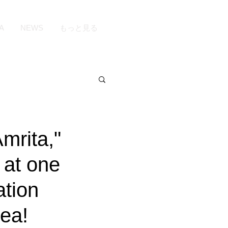
A
NEWS
もっと見る
mrita,"
 at one
ation
rea!