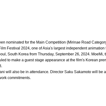
een nominated for the Main Competition (Mirinae Road Category)
ilm Festival 2024, one of Asia's largest independent animation fi
Seoul, South Korea from Thursday, September 26, 2024. MoeMi, t
uled to make a guest stage appearance at the film's Korean pre
8.
i will also be in attendance. Director Saku Sakamoto will be a
work commitments.