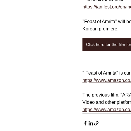
https://ianifest.org/en/i
"Feast of Amrita" will 
Korean premiere.
Click here for the film fe
" Feast of Amrita" is c
https://www.amazon.co
The previous film, "
ARA
Video and other platfor
https://www.amazon.co