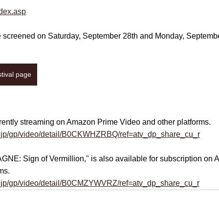
ndex.asp
be screened on Saturday, September 28th and Monday, September 
stival page
urrently streaming on Amazon Prime Video and other platforms.
.jp/gp/video/detail/B0CKWHZRBQ/ref=atv_dp_share_cu_r
GNE: Sign of Vermillion
," is also available for subscription o
ms.
.jp/gp/video/detail/B0CMZYWVRZ/ref=atv_dp_share_cu_r