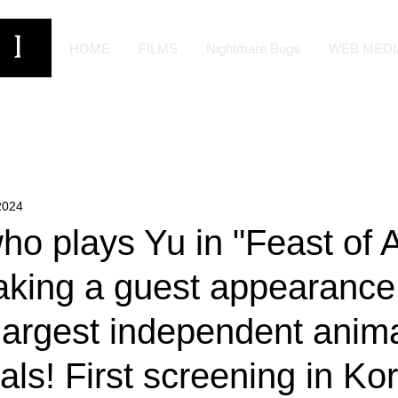
HOME
FILMS
Nightmare Bugs
WEB MEDI
2024
o plays Yu in "Feast of A
aking a guest appearance
 largest independent anim
vals! First screening in Ko