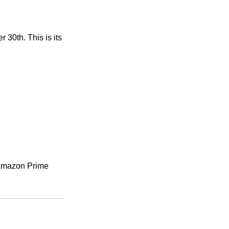
30th. This is its 
n Amazon Prime 