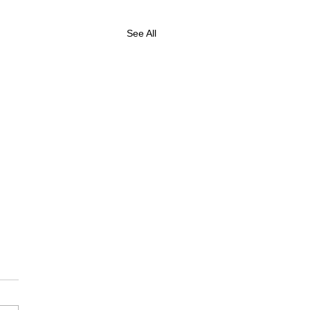
See All