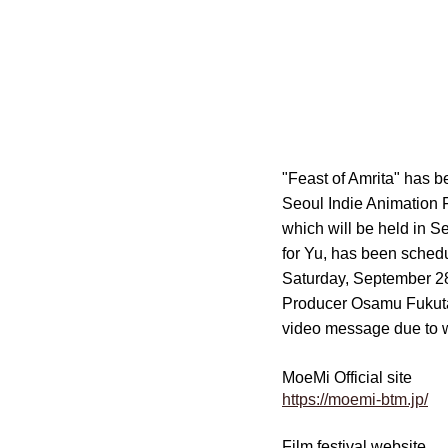
"Feast of Amrita" has b
Seoul Indie Animation F
which will be held in 
for Yu, has been sched
Saturday, September 2
Producer Osamu Fukutan
video message due to 
MoeMi Official site
https://moemi-btm.jp/
Film festival website