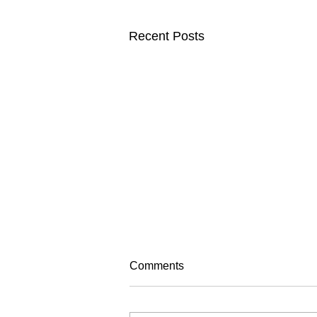
Recent Posts
Comments