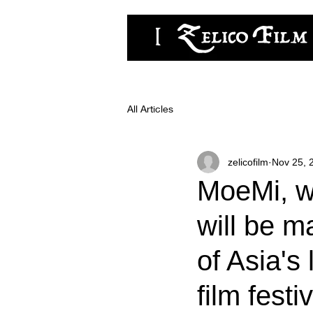
zelicofilm,LLC
All Articles
zelicofilm
Nov 25, 
MoeMi, wh
will be m
of Asia's
film festi