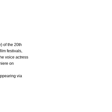
 of the 20th 
lm festivals, 
he voice actress 
miere on 
ppearing via 