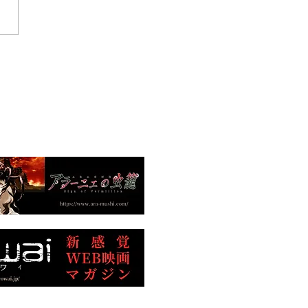
htmare Bugs" Nominated
Europe's Largest
national Science Fiction
Festival!