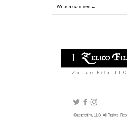
Write a comment...
A full house at Europe's
largest international sci-fi film
festival! It received top praise
from audiences, described as
« like a japanese giallo »!
Zelico Film LL
©zelicofilm, LLC All Rights Re